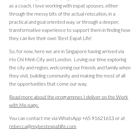
as a
coach
.
I love working with expat spouses, either
through the messy bits of the actual relocation, in a
practical and goal oriented way, or through a deeper,
transformative experience to support them in finding how
they can live their own 'Best Expat Life'.
So, for now, here we are in Singapore having arrived via
Ho Chi Minh City and London. Loving our time exploring
the city and region, welcoming our friends and family when
they visit, building community and making the most of all
the opportunities that come our way.
Read more about the programmes I deliver on the Work
with Me page.
You can contact me via WhatsApp +65 91621613 or at
rebecca@mybestexpatlife.com