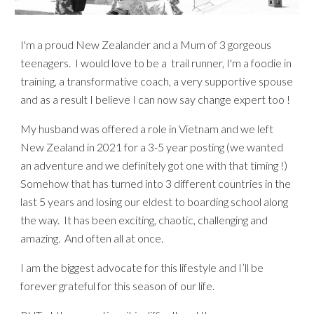
I'm a proud New Zealander and a Mum of 3 gorgeous
teenagers. I would love to be a trail runner, I'm a foodie in
training, a transformative coach, a very supportive spouse
and as a result I believe I can now say change expert too !
My husband was offered a role in Vietnam and we left
New Zealand in 2021 for a 3-5 year posting (we wanted
an adventure and we definitely got one with that timing !)
Somehow that has turned into 3 different countries in the
last 5 years and losing our eldest to boarding school along
the way. It has been exciting, chaotic, challenging and
amazing. And often all at once.
I am the biggest advocate for this lifestyle
and
I’ll be
forever grateful for this season of our life.