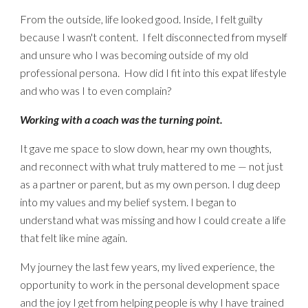
From the outside, life looked good. Inside, I felt guil
ty
because I wasn't content.
I felt disconnected from myself
and unsure who I was becoming outside of my old
professional persona. How did I fit into this
expat
lifestyle
and who was I to even complain?
Working with a coach was the turning point.
It gave me space to slow down, hear my own thoughts,
and reconnect with what truly mattered to me — not just
as a partner or parent, but as my own person. I dug deep
into my values and my belief system. I began to
understand what was missing and how I could create a life
that felt like mine again.
My journey the last few years, my lived experience, the
opportunity to work in the personal development space
and the joy I get from helping people is why I have
trained