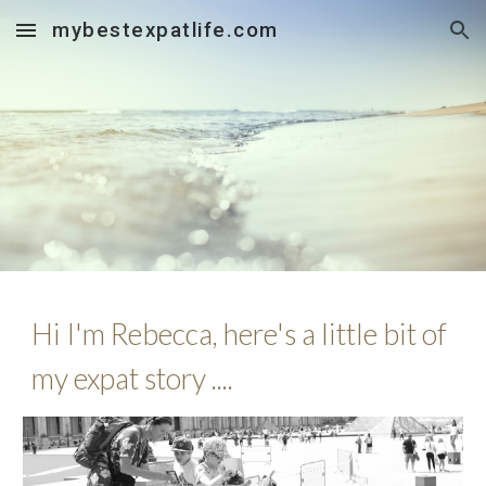
mybestexpatlife.com
Skip to main content
Skip to navigation
Hi I'm Rebecca, here's a little bit of
my expat story ....