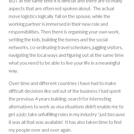
BUT at the same time it is difficult and there are so many
aspects that are often
not
spoken about. The actual
move logistics
logically
fall on the spouse, while the
working partner is immersed in their new role and
responsibilities. Then there is org
anising
your own work,
settling the kids, building the homes and the social
networks, co-ordinating travel schedules, juggling visitors,
navigating the local ways
and figuring out at the same time
what you need to be able to live your life in a meaningful
way.
Over time and different countries I have had to make
difficult decisions like sell out of the business I had spent
the previous 4 years building; search for interesting
alternatives to work as visa situations didn't enable me to
get a job; take unfulfilling roles in my industry ' just because
it was all that was available'.
It has also taken time to find
my people over and over again.